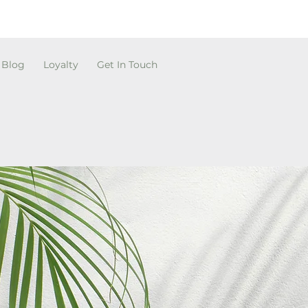
Blog
Loyalty
Get In Touch