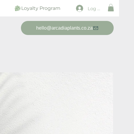
Loyalty Program
Log In
hello@arcadiaplants.co.za