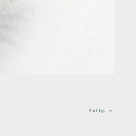
Sort by: