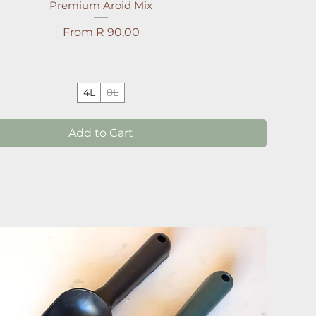
Premium Aroid Mix
Sale Price
From
R 90,00
4L
8L
Add to Cart