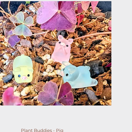
Plant Buddies - Pig