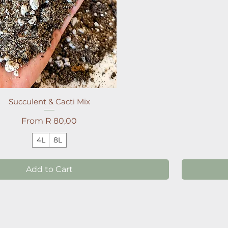
Succulent & Cacti Mix
Sale Price
From
R 80,00
4L
8L
Add to Cart