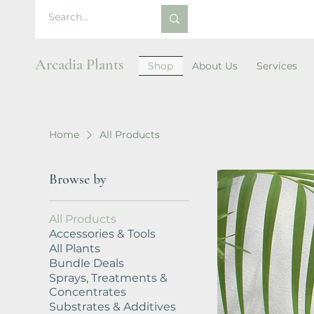
Arcadia Plants
Shop
About Us
Services
Home
All Products
Browse by
All Products
Accessories & Tools
All Plants
Bundle Deals
Sprays, Treatments &
Concentrates
Substrates & Additives