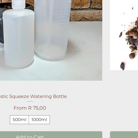
stic Squeeze Watering Bottle
Sale Price
From
R 75,00
500ml
1000ml
Add to Cart