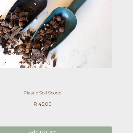
Plastic Soil Scoop
Price
R 45,00
Add to Cart