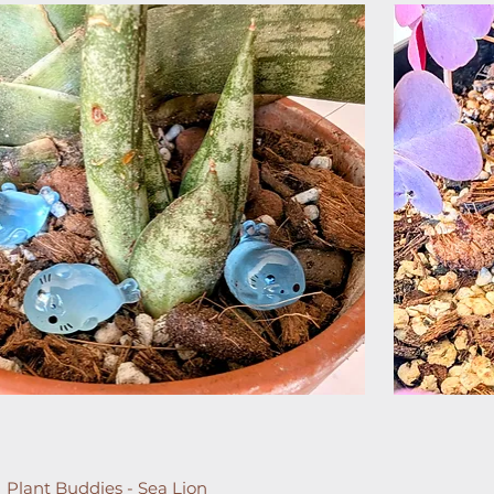
Plant Buddies - Sea Lion