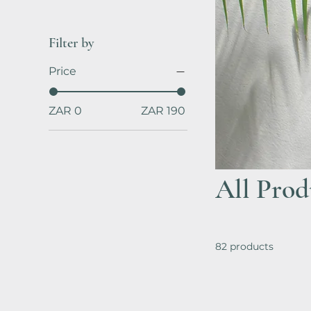
Filter by
Price
ZAR 0
ZAR 190
All Prod
82 products