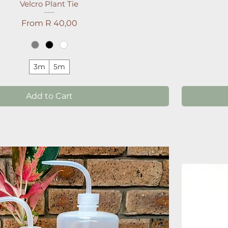
Velcro Plant Tie
Sale Price
From
R 40,00
3m
5m
Add to Cart