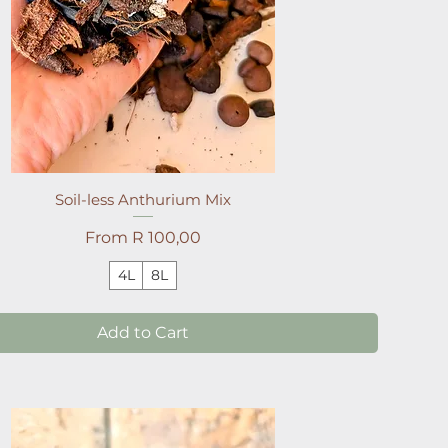
Soil-less Anthurium Mix
Sale Price
From
R 100,00
4L
8L
Add to Cart