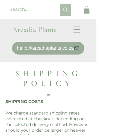
Arcadia Plants
hello@arcadiaplants.co.za
SHIPPING
POLICY
SHIPPING COSTS
We charge standard shipping rates,
calculated at checkout, depending on
the selected delivery method. However,
should your order be larger or heavier