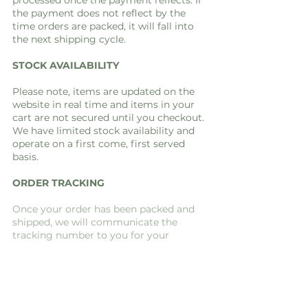
processed once the payment reflects. If
the payment does not reflect by the
time orders are packed, it will fall into
the next shipping cycle.
STOCK AVAILABILITY
Please note, items are updated on the
website in real time and items in your
cart are not secured until you checkout.
We have limited stock availability and
operate on a first come, first served
basis.
ORDER TRACKING
Once your order has been packed and
shipped, we will communicate the
tracking number to you for your
convenience.
FAQ