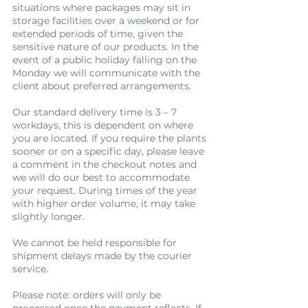
situations where packages may sit in
storage facilities over a weekend or for
extended periods of time, given the
sensitive nature of our products. In the
event of a public holiday falling on the
Monday we will communicate with the
client about preferred arrangements.
Our standard delivery time is 3 – 7
workdays, this is dependent on where
you are located. If you require the plants
sooner or on a specific day, please leave
a comment in the checkout notes and
we will do our best to accommodate
your request. During times of the year
with higher order volume, it may take
slightly longer.
We cannot be held responsible for
shipment delays made by the courier
service.
Please note: orders will only be