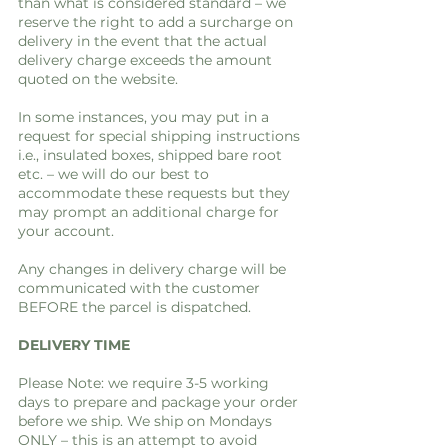
than what is considered standard – we
reserve the right to add a surcharge on
delivery in the event that the actual
delivery charge exceeds the amount
quoted on the website.
In some instances, you may put in a
request for special shipping instructions
i.e., insulated boxes, shipped bare root
etc. – we will do our best to
accommodate these requests but they
may prompt an additional charge for
your account.
Any changes in delivery charge will be
communicated with the customer
BEFORE the parcel is dispatched.
DELIVERY TIME
Please Note: we require 3-5 working
days to prepare and package your order
before we ship. We ship on Mondays
ONLY – this is an attempt to avoid