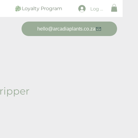
Loyalty Program
Log In
hello@arcadiaplants.co.za
ripper
ice