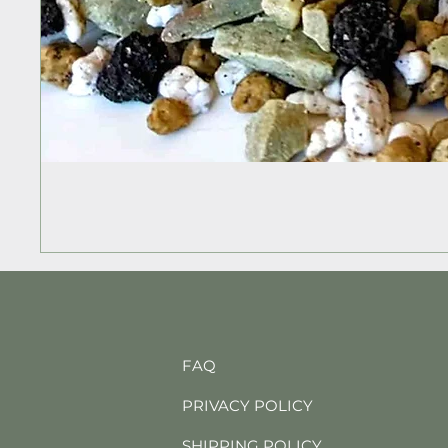
FAQ
PRIVACY POLICY
SHIPPING POLICY