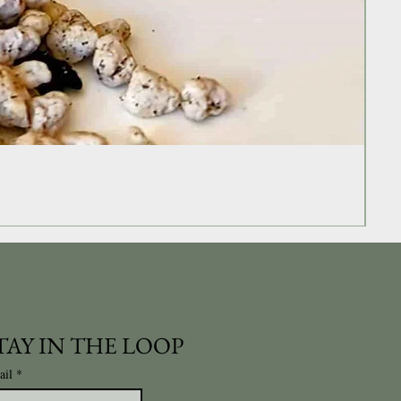
TAY IN THE LOOP
ail
*