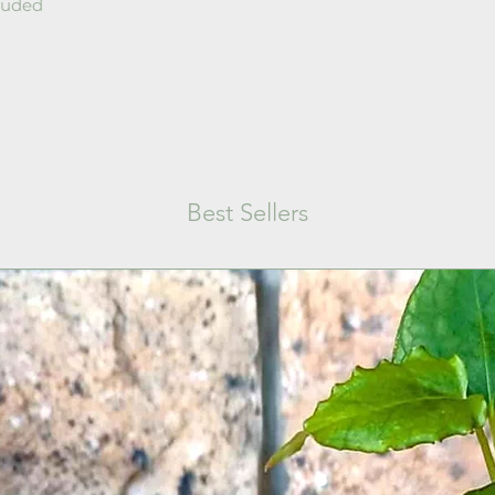
cluded
Best Sellers