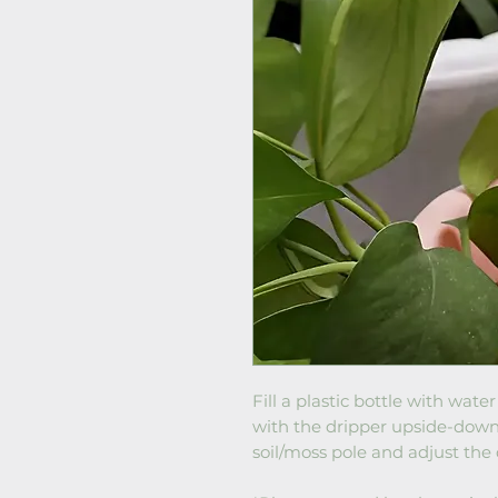
Fill a plastic bottle with wat
with the dripper upside-down. 
soil/moss pole and adjust the 