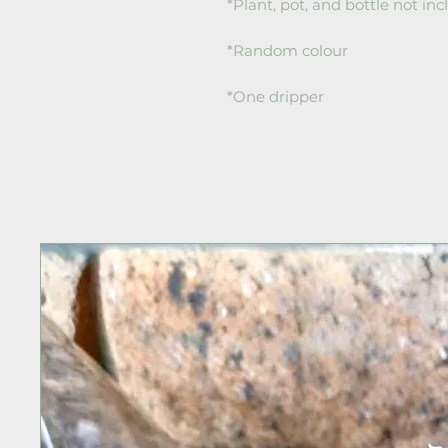
*Plant, pot, and bottle not in
*Random colour
*One dripper