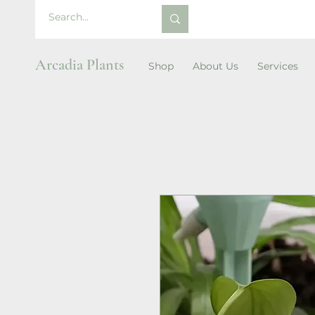
Arcadia Plants
Shop
About Us
Services