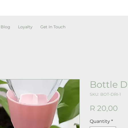
Blog
Loyalty
Get In Touch
Bottle D
SKU: BOT-DRI-1
Pr
R 20,00
Quantity
*