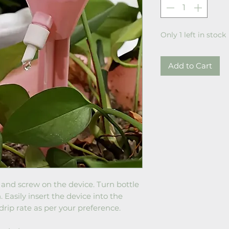
Only 1 left in stock
Add to Cart
er and screw on the device. Turn bottle
Easily insert the device into the
drip rate as per your preference.