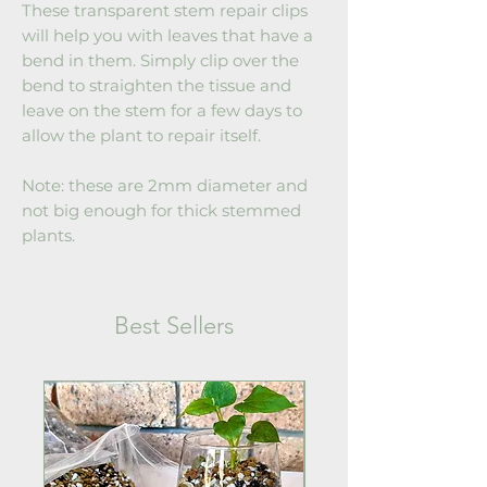
These transparent stem repair clips
will help you with leaves that have a
bend in them. Simply clip over the
bend to straighten the tissue and
leave on the stem for a few days to
allow the plant to repair itself.
Note: these are 2mm diameter and
not big enough for thick stemmed
plants.
Best Sellers
Back in Stock