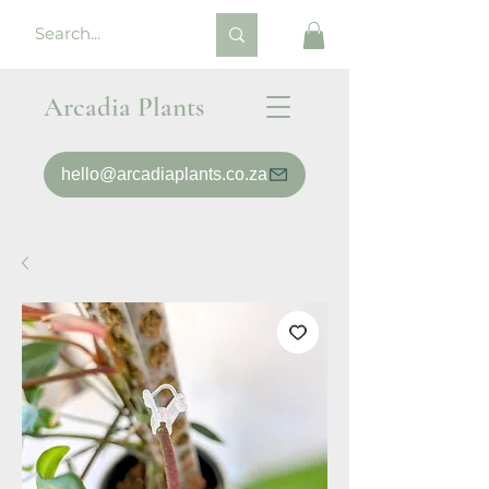
Arcadia Plants
hello@arcadiaplants.co.za