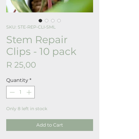
SKU: STE-REP-CLI-SML
Stem Repair
Clips - 10 pack
Price
R 25,00
Quantity
*
Only 8 left in stock
Add to Cart